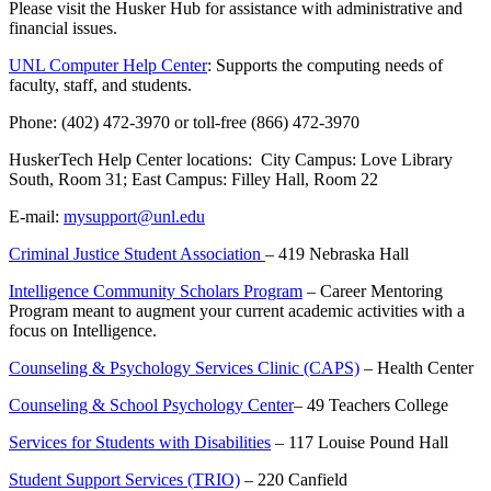
Please visit the Husker Hub for assistance with administrative and
financial issues.
UNL Computer Help Center
: Supports the computing needs of
faculty, staff, and students.
Phone: (402) 472-3970 or toll-free (866) 472-3970
HuskerTech Help Center locations: City Campus: Love Library
South, Room 31; East Campus: Filley Hall, Room 22
E-mail:
mysupport@unl.edu
Criminal Justice Student Association
– 419 Nebraska Hall
Intelligence Community Scholars Program
– Career Mentoring
Program meant to augment your current academic activities with a
focus on Intelligence.
Counseling & Psychology Services Clinic (CAPS)
– Health Center
Counseling & School Psychology Center
– 49 Teachers College
Services for Students with Disabilities
– 117 Louise Pound Hall
Student Support Services (TRIO)
– 220 Canfield