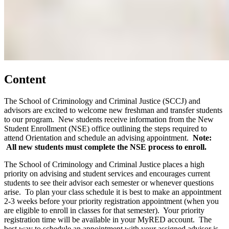
Content
The School of Criminology and Criminal Justice (SCCJ) and
advisors are excited to welcome new freshman and transfer students
to our program. New students receive information from the New
Student Enrollment (NSE) office outlining the steps required to
attend Orientation and schedule an advising appointment.
Note:
All new students must complete the NSE process to enroll.
The School of Criminology and Criminal Justice places a high
priority on advising and student services and encourages current
students to see their advisor each semester or whenever questions
arise. To plan your class schedule it is best to make an appointment
2-3 weeks before your priority registration appointment (when you
are eligible to enroll in classes for that semester). Your priority
registration time will be available in your MyRED account. The
best way to schedule an appointment with your assigned advisor is