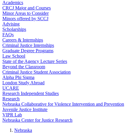
Academics
CRCJ Major and Courses
Minor Areas to Consider
Minors offered by SCCJ
Advising
Scholarships
FAQs
Careers & Internships
Criminal Justice Internships
Graduate Degree Programs
Law School
State of the Agency Lecture Series
Beyond the Classroom
Criminal Justice Student Association
Alpha Phi Sigma
London Study Abroad
UCARE
Research Independent Studies
Research
Nebraska Collaborative for Violence Intervention and Prevention
Juvenile Justice Institute
VIPR Lab
Nebraska Center for Justice Research
Nebraska