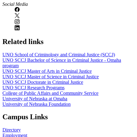
Social Media
Related links
UNO School of Criminology and Criminal Justice (SCCJ)
UNO SCCJ Bachelor of Science in Criminal Justice - Omaha
program
UNO SCCJ Master of Arts in Criminal Justice
UNO SCCJ Master of Science in Criminal Justice
UNO SCCJ Doctorate in Criminal Justice
UNO SCCJ Research Programs
College of Public Affairs and Community Service
University of Nebraska at Omaha
University of Nebraska Foundation
Campus Links
Directory
Employment