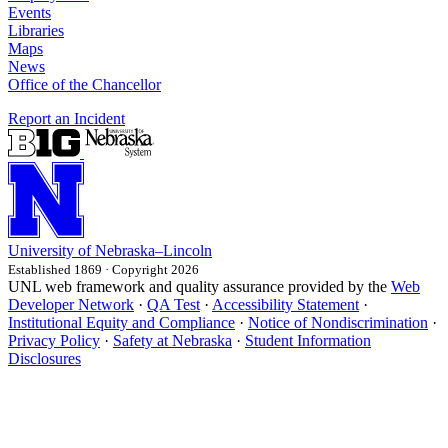
Events
Libraries
Maps
News
Office of the Chancellor
Report an Incident
University
of
Nebraska–Lincoln
Established 1869 · Copyright 2026
UNL web framework and quality assurance provided by the
Web
Developer Network
·
QA Test
·
Accessibility Statement
·
Institutional Equity and Compliance
·
Notice of Nondiscrimination
·
Privacy Policy
·
Safety at Nebraska
·
Student Information
Disclosures