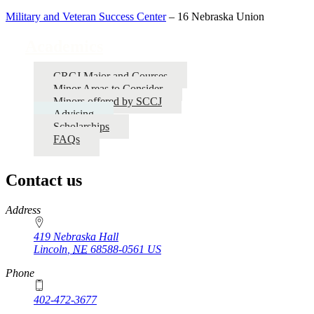
Military and Veteran Success Center
– 16 Nebraska Union
Academics
CRCJ Major and Courses
Minor Areas to Consider
Minors offered by SCCJ
Advising
Scholarships
FAQs
Contact us
https://
www.unl.edu
Address
419 Nebraska Hall
Lincoln
,
NE
68588-0561
US
Phone
402-472-3677