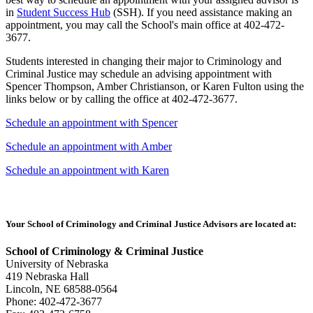
in
Student Success Hub
(SSH). If you need assistance making an
appointment, you may call the School's main office at 402-472-
3677.
Students interested in changing their major to Criminology and
Criminal Justice may schedule an advising appointment with
Spencer Thompson, Amber Christianson, or Karen Fulton using the
links below or by calling the office at 402-472-3677.
Schedule an appointment with Spencer
Schedule an appointment with Amber
Schedule an appointment with Karen
Your School of Criminology and Criminal Justice Advisors are located at:
School of Criminology & Criminal Justice
University of Nebraska
419 Nebraska Hall
Lincoln, NE 68588-0564
Phone: 402-472-3677