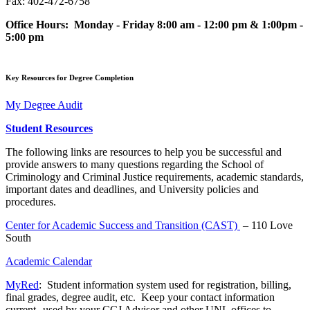
Fax: 402-472-6758
Office Hours: Monday - Friday 8:00 am - 12:00 pm & 1:00pm -
5:00 pm
Key Resources for Degree Completion
My Degree Audit
Student Resources
The following links are resources to help you be successful and
provide answers to many questions regarding the School of
Criminology and Criminal Justice requirements, academic standards,
important dates and deadlines, and University policies and
procedures.
Center for Academic Success and Transition (CAST)
– 110 Love
South
Academic Calendar
MyRed
: Student information system used for registration, billing,
final grades, degree audit, etc. Keep your contact information
current--used by your CCJ Advisor and other UNL offices to