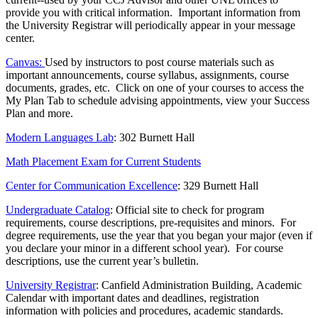
provide you with critical information. Important information from
the University Registrar will periodically appear in your message
center.
Canvas:
Used by instructors to post course materials such as
important announcements, course syllabus, assignments, course
documents, grades, etc. Click on one of your courses to access the
My Plan Tab to schedule advising appointments, view your Success
Plan and more.
Modern Languages Lab
: 302 Burnett Hall
Math Placement Exam for Current Students
Center for Communication Excellence
: 329 Burnett Hall
Undergraduate Catalog
: Official site to check for program
requirements, course descriptions, pre-requisites and minors. For
degree requirements, use the year that you began your major (even if
you declare your minor in a different school year). For course
descriptions, use the current year’s bulletin.
University Registrar
: Canfield Administration Building, Academic
Calendar with important dates and deadlines, registration
information with policies and procedures, academic standards.