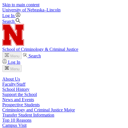
Skip to main content
University
of
Nebraska–Lincoln
Log In
Search
School of Criminology & Criminal Justice
Search
Menu
Log In
Menu
About Us
Faculty/Staff
School History
Support the School
News and Events
Prospective Students
Criminology and Criminal Justice Major
Transfer Student Information
Top 10 Reasons
Campus Visit