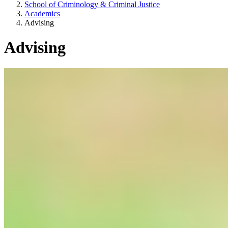
School of Criminology & Criminal Justice
Academics
Advising
Advising