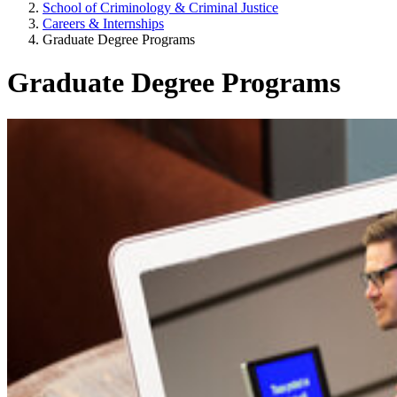
School of Criminology & Criminal Justice
Careers & Internships
Graduate Degree Programs
Graduate Degree Programs