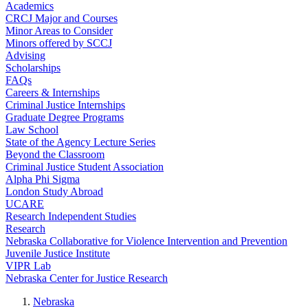
Academics
CRCJ Major and Courses
Minor Areas to Consider
Minors offered by SCCJ
Advising
Scholarships
FAQs
Careers & Internships
Criminal Justice Internships
Graduate Degree Programs
Law School
State of the Agency Lecture Series
Beyond the Classroom
Criminal Justice Student Association
Alpha Phi Sigma
London Study Abroad
UCARE
Research Independent Studies
Research
Nebraska Collaborative for Violence Intervention and Prevention
Juvenile Justice Institute
VIPR Lab
Nebraska Center for Justice Research
Nebraska