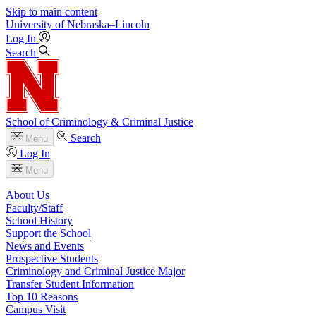
Skip to main content
University
of
Nebraska–Lincoln
Log In
Search
School of Criminology & Criminal Justice
Search
Menu
Log In
Menu
About Us
Faculty/Staff
School History
Support the School
News and Events
Prospective Students
Criminology and Criminal Justice Major
Transfer Student Information
Top 10 Reasons
Campus Visit