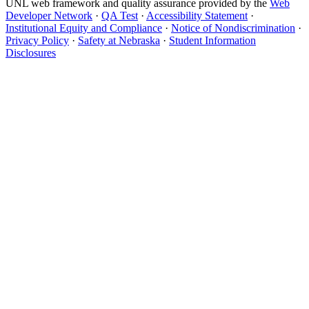
UNL web framework and quality assurance provided by the
Web
Developer Network
·
QA Test
·
Accessibility Statement
·
Institutional Equity and Compliance
·
Notice of Nondiscrimination
·
Privacy Policy
·
Safety at Nebraska
·
Student Information
Disclosures