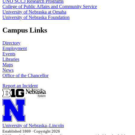
UNO SCCJ Research Programs
College of Public Affairs and Community Service
University of Nebraska at Omaha
University of Nebraska Foundation
Campus Links
Directory
Employment
Events
Libraries
Maps
News
Office of the Chancellor
Report an Incident
University
of
Nebraska–Lincoln
Established 1869 · Copyright 2026