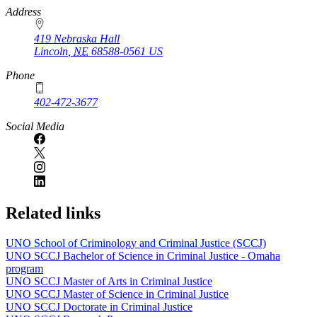
https://
www.unl.edu
Address
419 Nebraska Hall
Lincoln
,
NE
68588-0561
US
Phone
402-472-3677
Social Media
Related links
UNO School of Criminology and Criminal Justice (SCCJ)
UNO SCCJ Bachelor of Science in Criminal Justice - Omaha
program
UNO SCCJ Master of Arts in Criminal Justice
UNO SCCJ Master of Science in Criminal Justice
UNO SCCJ Doctorate in Criminal Justice