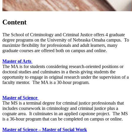
Content
The School of Criminology and Criminal Justice offers 4 graduate
degree programs on the University of Nebraska Omaha campus. To
maximize flexibility for professionals and adult learners, many
graduate courses are offered both on campus and online.
Master of Arts
The MA is for students considering research-oriented positions or
doctoral studies and culminates in a thesis giving students the
opportunity to engage in original research under the supervision of a
faculty mentor. The MA is a 30-hour program.
Master of Science
The MS is a terminal degree for criminal justice professionals that
includes coursework in criminology and criminal justice plus a
cognate area. It culminates in an applied capstone project. The MS
is a 36-hour program that can be completed on campus or online.
Master of Science – Master of Social Work