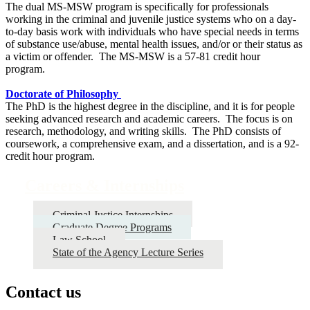
The dual MS-MSW program is specifically for professionals
working in the criminal and juvenile justice systems who on a day-
to-day basis work with individuals who have special needs in terms
of substance use/abuse, mental health issues, and/or or their status as
a victim or offender. The MS-MSW is a 57-81 credit hour
program.
Doctorate of Philosophy
The PhD is the highest degree in the discipline, and it is for people
seeking advanced research and academic careers. The focus is on
research, methodology, and writing skills. The PhD consists of
coursework, a comprehensive exam, and a dissertation, and is a 92-
credit hour program.
Careers & Internships
Criminal Justice Internships
Graduate Degree Programs
Law School
State of the Agency Lecture Series
Contact us