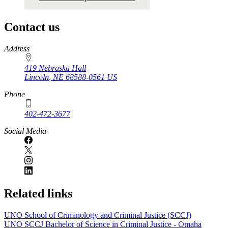
Contact us
https://
www.unl.edu
Address
419 Nebraska Hall
Lincoln
,
NE
68588-0561
US
Phone
402-472-3677
Social Media
Related links
UNO School of Criminology and Criminal Justice (SCCJ)
UNO SCCJ Bachelor of Science in Criminal Justice - Omaha