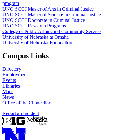
program
UNO SCCJ Master of Arts in Criminal Justice
UNO SCCJ Master of Science in Criminal Justice
UNO SCCJ Doctorate in Criminal Justice
UNO SCCJ Research Programs
College of Public Affairs and Community Service
University of Nebraska at Omaha
University of Nebraska Foundation
Campus Links
Directory
Employment
Events
Libraries
Maps
News
Office of the Chancellor
Report an Incident