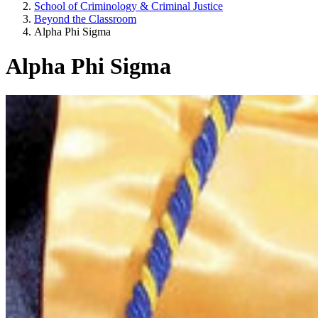
School of Criminology & Criminal Justice
Beyond the Classroom
Alpha Phi Sigma
Alpha Phi Sigma