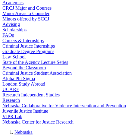
Academics
CRCJ Major and Courses
Minor Areas to Consider
Minors offered by SCCJ
Advising
Scholarships
FAQs
Careers & Internships
Criminal Justice Internships
Graduate Degree Programs
Law School
State of the Agency Lecture Series
Beyond the Classroom
Criminal Justice Student Association
Alpha Phi Sigma
London Study Abroad
UCARE
Research Independent Studies
Research
Nebraska Collaborative for Violence Intervention and Prevention
Juvenile Justice Institute
VIPR Lab
Nebraska Center for Justice Research
Nebraska