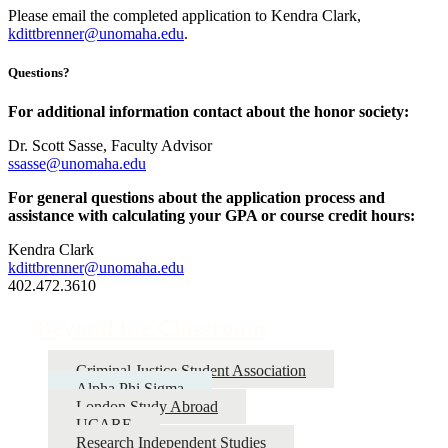
Please email the completed application to Kendra Clark,
kdittbrenner@unomaha.edu
.
Questions?
For additional information contact about the honor society:
Dr. Scott Sasse, Faculty Advisor
ssasse@unomaha.edu
For general questions about the application process and
assistance with calculating your GPA or course credit hours:
Kendra Clark
kdittbrenner@unomaha.edu
402.472.3610
Beyond the Classroom
Criminal Justice Student Association
Alpha Phi Sigma
London Study Abroad
UCARE
Research Independent Studies