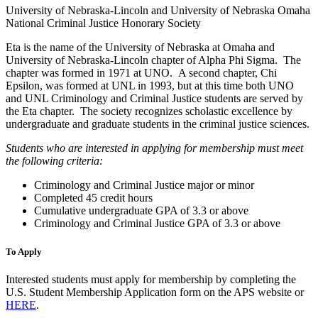
University of Nebraska-Lincoln and University of Nebraska Omaha
National Criminal Justice Honorary Society
Eta is the name of the University of Nebraska at Omaha and
University of Nebraska-Lincoln chapter of Alpha Phi Sigma. The
chapter was formed in 1971 at UNO. A second chapter, Chi
Epsilon, was formed at UNL in 1993, but at this time both UNO
and UNL Criminology and Criminal Justice students are served by
the Eta chapter. The society recognizes scholastic excellence by
undergraduate and graduate students in the criminal justice sciences.
Students who are interested in applying for membership must meet
the following criteria:
Criminology and Criminal Justice major or minor
Completed 45 credit hours
Cumulative undergraduate GPA of 3.3 or above
Criminology and Criminal Justice GPA of 3.3 or above
To Apply
Interested students must apply for membership by completing the
U.S. Student Membership Application form on the APS website or
HERE
.