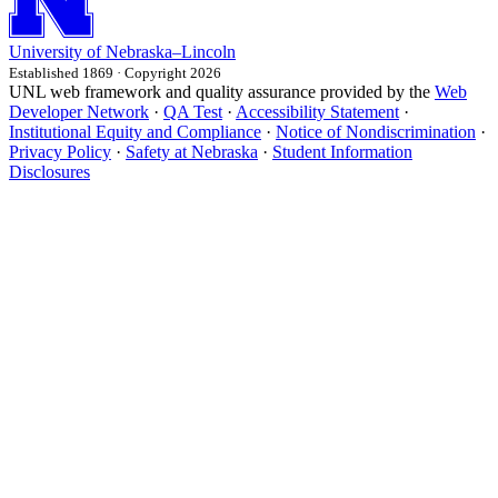
University
of
Nebraska–Lincoln
Established 1869 · Copyright 2026
UNL web framework and quality assurance provided by the
Web
Developer Network
·
QA Test
·
Accessibility Statement
·
Institutional Equity and Compliance
·
Notice of Nondiscrimination
·
Privacy Policy
·
Safety at Nebraska
·
Student Information
Disclosures