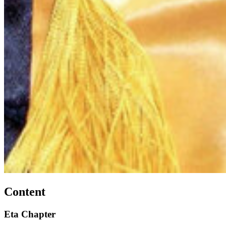
Content
Eta Chapter