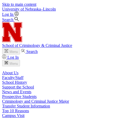
Skip to main content
University
of
Nebraska–Lincoln
Log In
Search
School of Criminology & Criminal Justice
Search
Menu
Log In
Menu
About Us
Faculty/Staff
School History
Support the School
News and Events
Prospective Students
Criminology and Criminal Justice Major
Transfer Student Information
Top 10 Reasons
Campus Visit