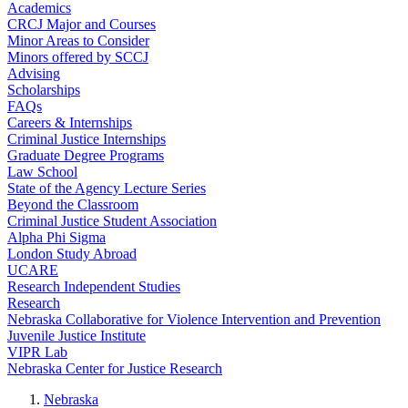
Academics
CRCJ Major and Courses
Minor Areas to Consider
Minors offered by SCCJ
Advising
Scholarships
FAQs
Careers & Internships
Criminal Justice Internships
Graduate Degree Programs
Law School
State of the Agency Lecture Series
Beyond the Classroom
Criminal Justice Student Association
Alpha Phi Sigma
London Study Abroad
UCARE
Research Independent Studies
Research
Nebraska Collaborative for Violence Intervention and Prevention
Juvenile Justice Institute
VIPR Lab
Nebraska Center for Justice Research
Nebraska