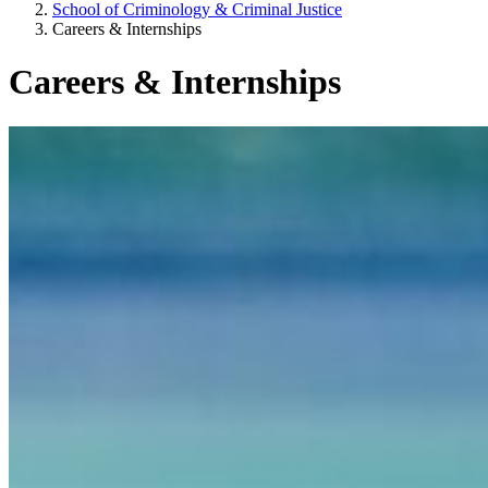
School of Criminology & Criminal Justice
Careers & Internships
Careers & Internships