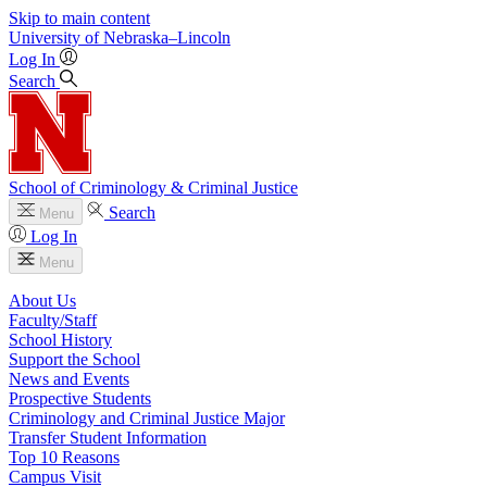
Skip to main content
University
of
Nebraska–Lincoln
Log In
Search
School of Criminology & Criminal Justice
Search
Menu
Log In
Menu
About Us
Faculty/Staff
School History
Support the School
News and Events
Prospective Students
Criminology and Criminal Justice Major
Transfer Student Information
Top 10 Reasons
Campus Visit